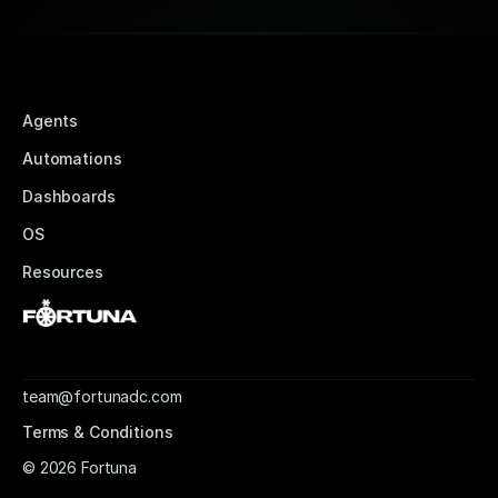
Agents
Automations
Dashboards
OS
Resources
team@fortunadc.com
Terms & Conditions
© 2026 Fortuna