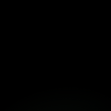
Download the Template Here!
Fortuna
Build Together
Book a Free Strategy Session