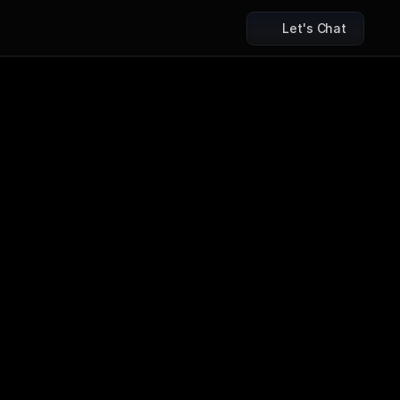
Let's Chat
Articles
Templates