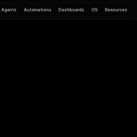
Agents
Automations
Dashboards
OS
Resources
Resources