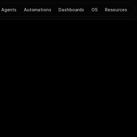
Agents
Automations
Dashboards
OS
Resources