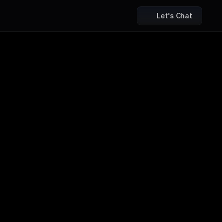
Let's Chat