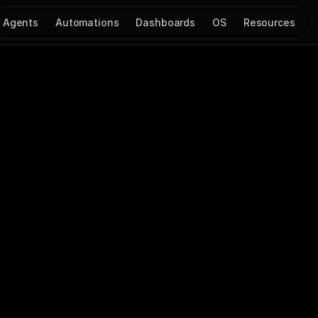
Agents
Automations
Dashboards
OS
Resources