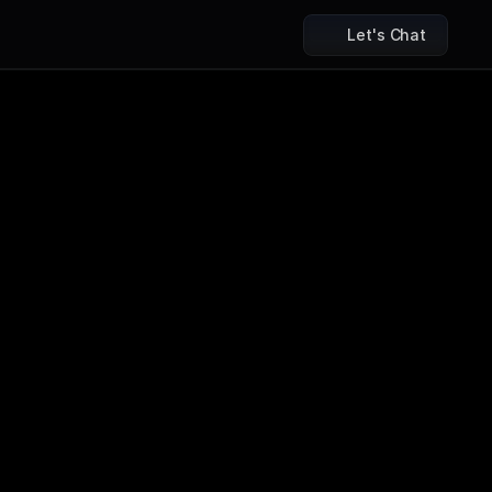
Let's Chat