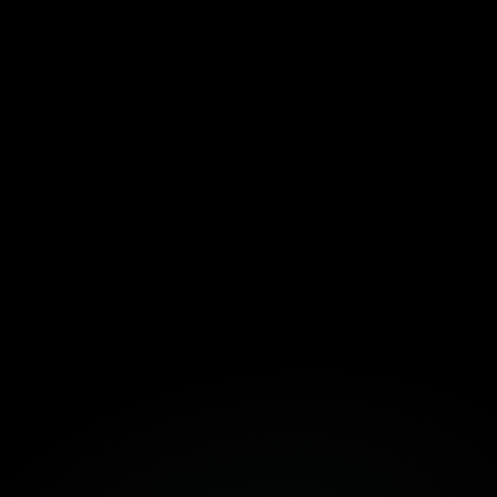
Download the Template Here!
Fortuna
Build Together
Book a Free Strategy Session