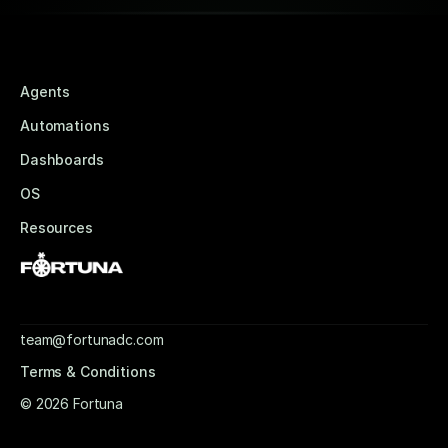
Agents
Automations
Dashboards
OS
Resources
team@fortunadc.com
Terms & Conditions
© 2026 Fortuna