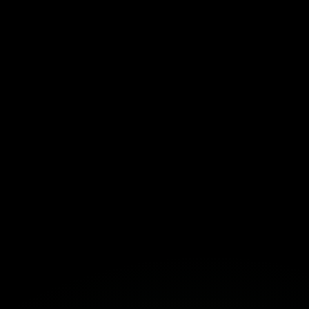
ar, focused views for daily work
eight structure that grows with your team
with linked docs and meeting notes
emplate Here!
Fortuna
Build Together