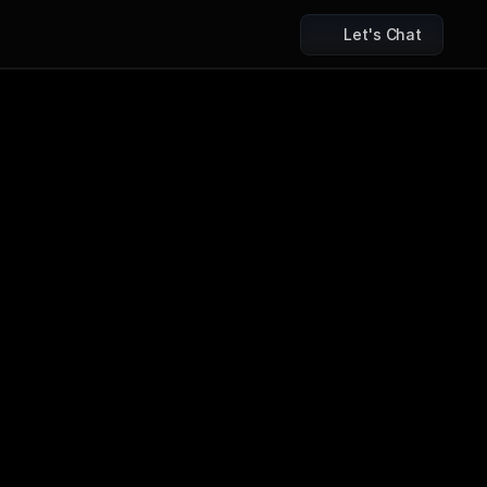
Let's Chat