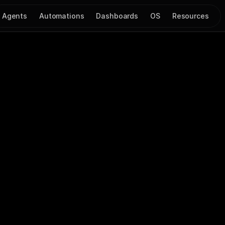
Agents
Automations
Dashboards
OS
Resources