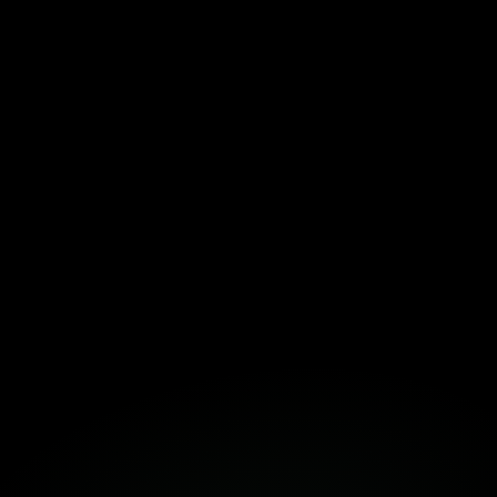
Download the Template Here!
Fortuna
Build Together
Book a Free Strategy Session