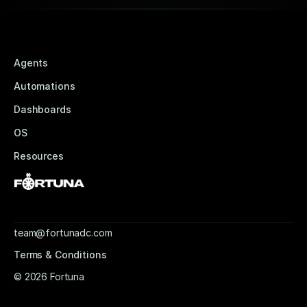
Agents
Automations
Dashboards
OS
Resources
team@fortunadc.com
Terms & Conditions
© 2026 Fortuna