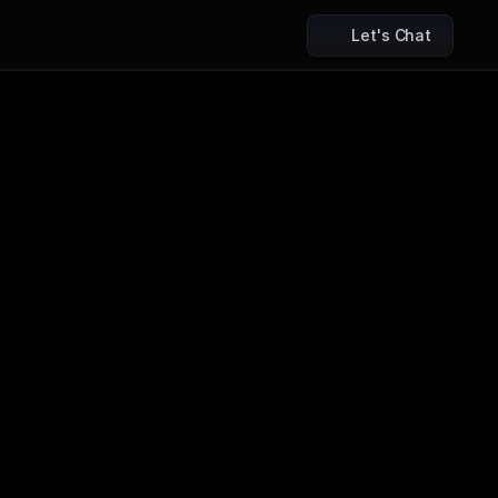
Let's Chat