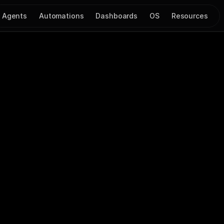
Agents
Automations
Dashboards
OS
Resources