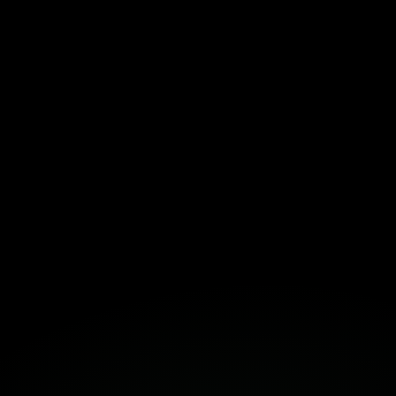
emplate Here!
Fortuna
Build Together
Book a Free Strategy Session