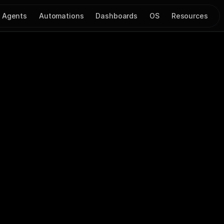
Agents
Automations
Dashboards
OS
Resources