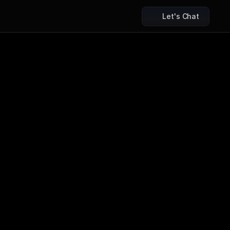
Let's Chat