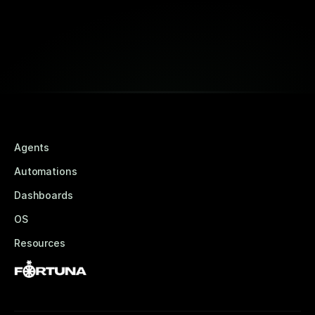
Book a Free Strategy Session
Agents
Automations
Dashboards
OS
Resources