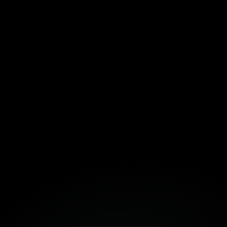
Download the Template Here!
Fortuna
Build Together
Book a Free Strategy Session