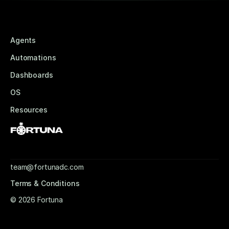
Agents
Automations
Dashboards
OS
Resources
team@fortunadc.com
Terms & Conditions
© 2026 Fortuna