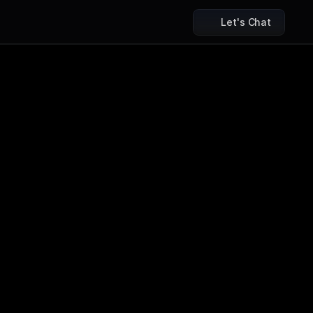
Let's Chat