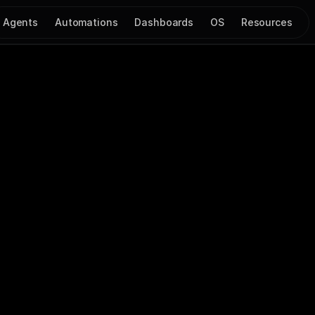
Agents
Automations
Dashboards
OS
Resources