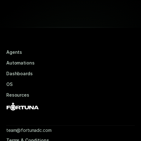
Agents
Automations
Dashboards
OS
Resources
team@fortunadc.com
Terms & Conditions