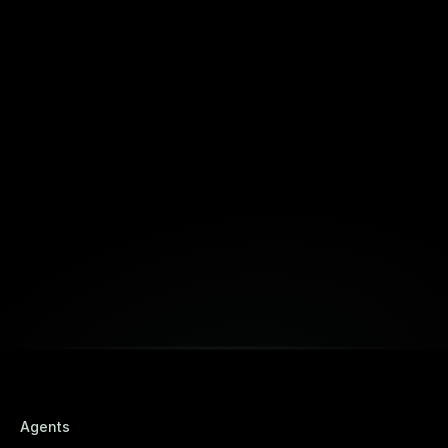
Fortuna
Build Together
Book a Free Strategy Session
Agents