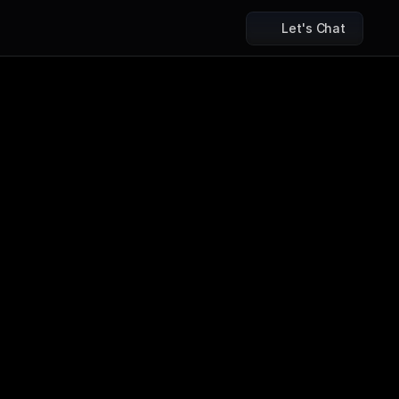
Let's Chat