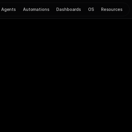
Agents
Automations
Dashboards
OS
Resources