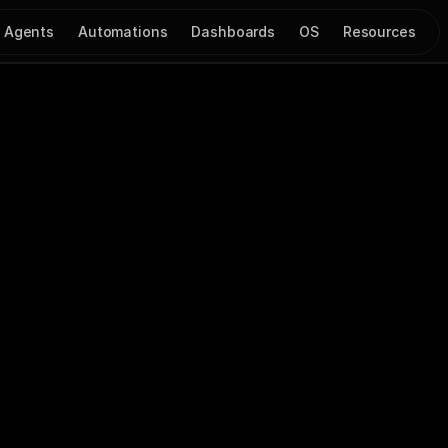
Agents
Automations
Dashboards
OS
Resources