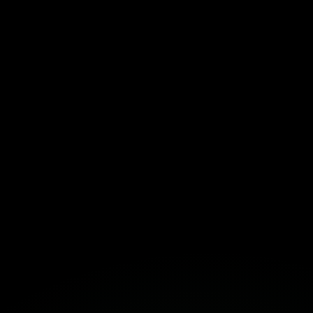
Fortuna
Build Together