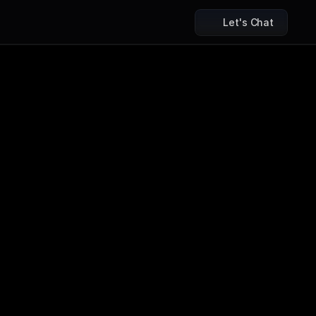
Let's Chat